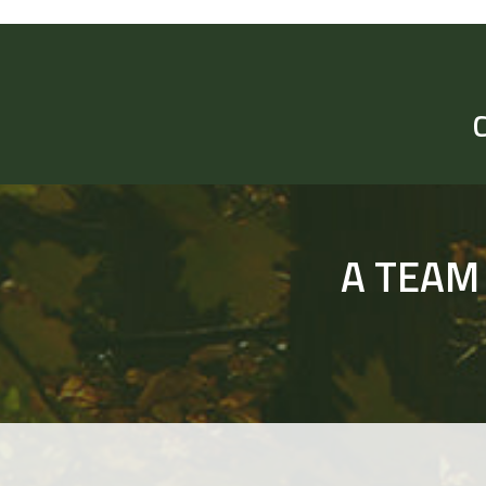
A TEAM