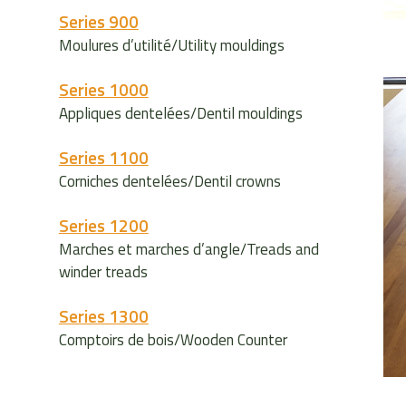
Series 900
Moulures d’utilité/Utility mouldings
Series 1000
Appliques dentelées/Dentil mouldings
Series 1100
Corniches dentelées/Dentil crowns
Series 1200
Marches et marches d’angle/Treads and
winder treads
Series 1300
Comptoirs de bois/Wooden Counter