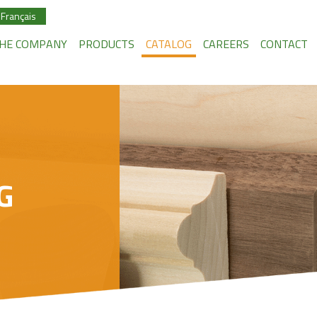
Français
HE COMPANY
PRODUCTS
CATALOG
CAREERS
CONTACT
G