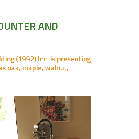
COUNTER AND
ing (1992) Inc. is presenting
as oak, maple, walnut,