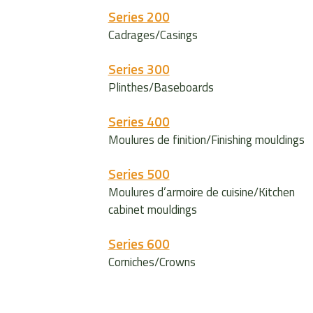
Series 200
Cadrages/Casings
Series 300
Plinthes/Baseboards
Series 400
Moulures de finition/Finishing mouldings
Series 500
Moulures d’armoire de cuisine/Kitchen
cabinet mouldings
Series 600
Corniches/Crowns