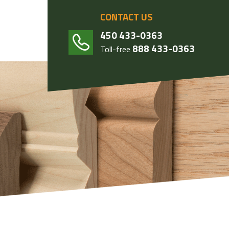
CONTACT US
450 433-0363
888 433-0363
Toll-free