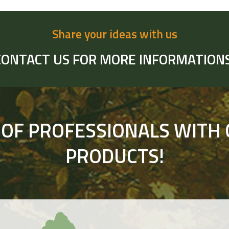
Share your ideas with us
CONTACT US FOR MORE INFORMATIONS
 OF PROFESSIONALS WITH 
PRODUCTS!