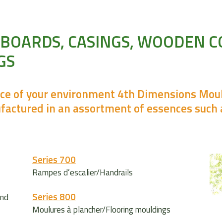
EBOARDS, CASINGS, WOODEN 
GS
nce of your environment 4th Dimensions Mould
factured in an assortment of essences such 
Series 700
Rampes d’escalier/Handrails
Series 800
and
Moulures à plancher/Flooring mouldings