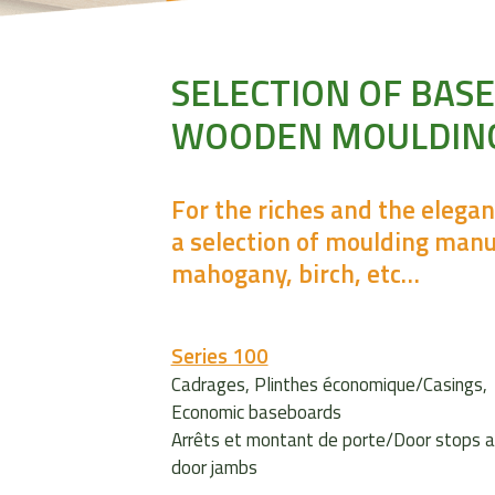
SELECTION OF BAS
WOODEN MOULDIN
For the riches and the elega
a selection of moulding manu
mahogany, birch, etc…
Series 100
Cadrages, Plinthes économique/Casings,
Economic baseboards
Arrêts et montant de porte/Door stops 
door jambs