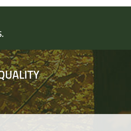
.
QUALITY