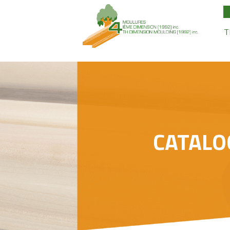
T
CATALO